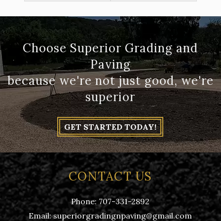
Choose Superior Grading and
Paving
because we're not just good, we're
superior
GET STARTED TODAY!
CONTACT US
Phone:
707-331-2892
Email:
superiorgradingnpaving@gmail.com