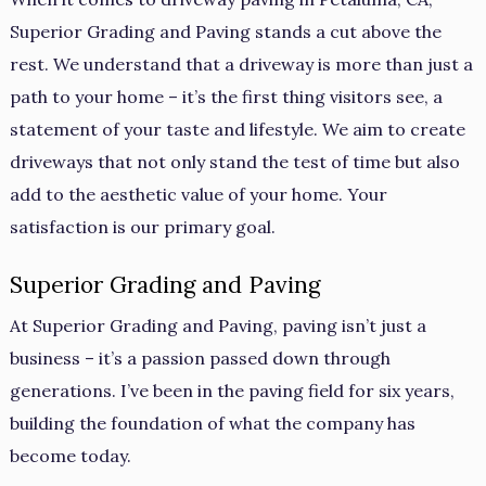
Superior Grading and Paving stands a cut above the
rest. We understand that a driveway is more than just a
path to your home – it’s the first thing visitors see, a
statement of your taste and lifestyle. We aim to create
driveways that not only stand the test of time but also
add to the aesthetic value of your home. Your
satisfaction is our primary goal.
Superior Grading and Paving
At Superior Grading and Paving, paving isn’t just a
business – it’s a passion passed down through
generations. I’ve been in the paving field for six years,
building the foundation of what the company has
become today.