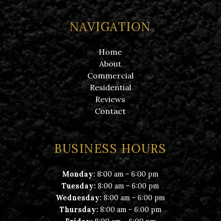
NAVIGATION
Home
About
Commercial
Residential
Reviews
Contact
BUSINESS HOURS
-
Monday:
8:00 am
6:00 pm
-
Tuesday:
8:00 am
6:00 pm
-
Wednesday:
8:00 am
6:00 pm
-
Thursday:
8:00 am
6:00 pm