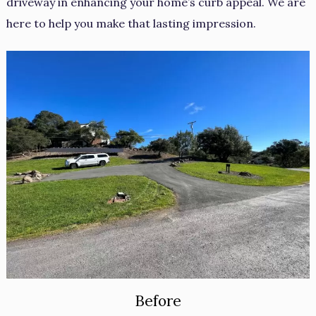
driveway in enhancing your home’s curb appeal. We are
here to help you make that lasting impression.
Before