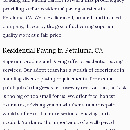
Grading and Paving carries forward that proud legacy,
providing stellar residential paving services in
Petaluma, CA. We are a licensed, bonded, and insured
company, driven by the goal of delivering superior
quality work at a fair price.
Residential Paving in Petaluma, CA
Superior Grading and Paving offers residential paving
services. Our adept team has a wealth of experience in
handling diverse paving requirements. From small
patch jobs to large-scale driveway renovations, no task
is too big or too small for us. We offer free, honest
estimates, advising you on whether a minor repair
would suffice or if a more serious repaving job is
needed. You know the importance of a well-paved