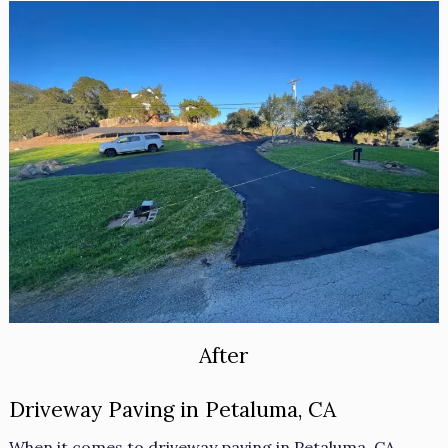
After
Driveway Paving in Petaluma, CA
When it comes to driveway paving in Petaluma, CA,