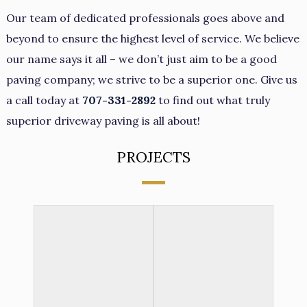
Our team of dedicated professionals goes above and
beyond to ensure the highest level of service. We believe
our name says it all – we don’t just aim to be a good
paving company; we strive to be a superior one. Give us
a call today at
707-331-2892
to find out what truly
superior driveway paving is all about!
PROJECTS