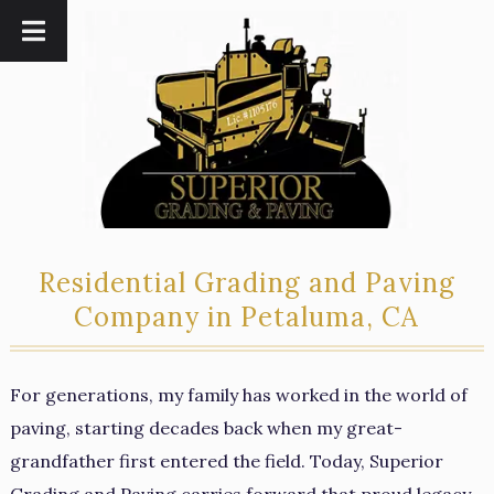
Skip
Skip
to
to
navigation
content
Residential Grading and Paving
Company in Petaluma, CA
For generations, my family has worked in the world of
paving, starting decades back when my great-
grandfather first entered the field. Today, Superior