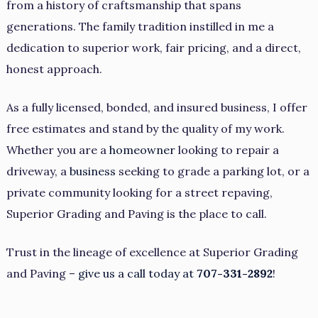
from a history of craftsmanship that spans
generations. The family tradition instilled in me a
dedication to superior work, fair pricing, and a direct,
honest approach.
As a fully licensed, bonded, and insured business, I offer
free estimates and stand by the quality of my work.
Whether you are a
homeowner
looking to repair a
driveway, a
business
seeking to grade a parking lot, or a
private community looking for a street repaving,
Superior Grading and Paving is the place to call.
Trust in the lineage of excellence at Superior Grading
and Paving –
give us a call today at
707-331-2892
!