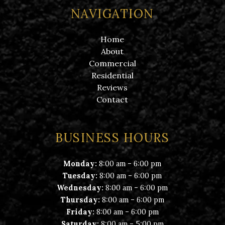
NAVIGATION
Home
About
Commercial
Residential
Reviews
Contact
BUSINESS HOURS
-
Monday:
8:00 am
6:00 pm
-
Tuesday:
8:00 am
6:00 pm
-
Wednesday:
8:00 am
6:00 pm
-
Thursday:
8:00 am
6:00 pm
-
Friday:
8:00 am
6:00 pm
-
Saturday:
8:00 am
5:00 pm