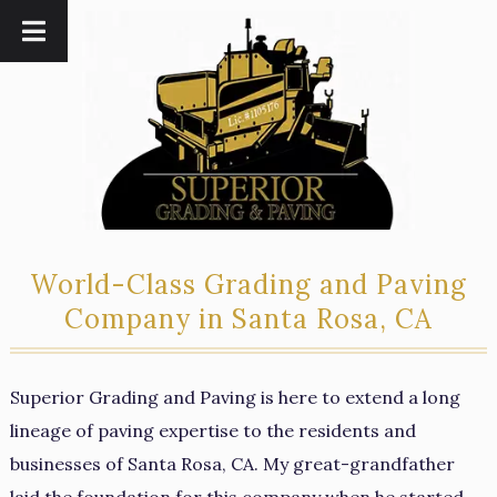
Skip
Skip
to
to
navigation
content
World-Class Grading and Paving
Company in Santa Rosa, CA
Superior Grading and Paving is here to extend a long
lineage of paving expertise to the residents and
businesses of Santa Rosa, CA. My great-grandfather