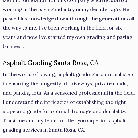
laid the foundation for this company when he started
working in the paving industry many decades ago. He
passed his knowledge down through the generations all
the way to me. I’ve been working in the field for six
years and now I’ve started my own grading and paving
business.
Asphalt Grading Santa Rosa, CA
In the world of paving, asphalt grading is a critical step
in ensuring the longevity of driveways, private roads,
and parking lots. As a seasoned professional in the field,
I understand the intricacies of establishing the right
slope and grade for optimal drainage and durability.
Trust me and my team to offer you superior asphalt
grading services in Santa Rosa, CA.