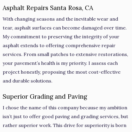
Asphalt Repairs Santa Rosa, CA
With changing seasons and the inevitable wear and
tear, asphalt surfaces can become damaged over time.
My commitment to preserving the integrity of your
asphalt extends to offering comprehensive repair
services. From small patches to extensive restorations,
your pavement’s health is my priority. I assess each
project honestly, proposing the most cost-effective
and durable solutions.
Superior Grading and Paving
I chose the name of this company because my ambition
isn’t just to offer good paving and grading services, but
rather superior work. This drive for superiority is born