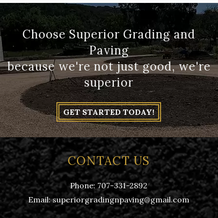
Choose Superior Grading and
Paving
because we're not just good, we're
superior
GET STARTED TODAY!
CONTACT US
Phone:
707-331-2892
Email:
superiorgradingnpaving@gmail.com