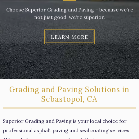
Choose Superior Grading and Paving – because we're
not just good, we're superior.
LEARN MORE
Grading and Paving Solutions in
Sebastopol, CA
Superior Grading and Paving is your local choice for
professional asphalt paving and seal coating services.