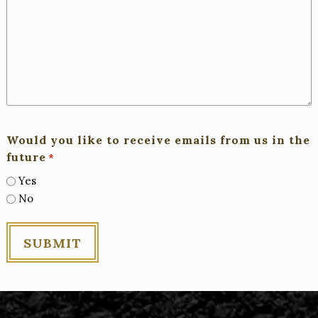
Would you like to receive emails from us in the
future
*
Yes
No
SUBMIT