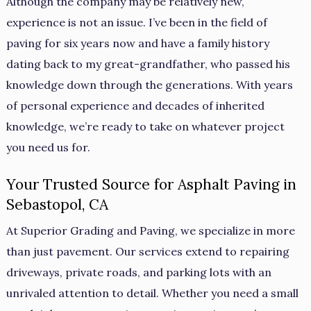
Although the company may be relatively new,
experience is not an issue. I’ve been in the field of
paving for six years now and have a family history
dating back to my great-grandfather, who passed his
knowledge down through the generations. With years
of personal experience and decades of inherited
knowledge, we’re ready to take on whatever project
you need us for.
Your Trusted Source for Asphalt Paving in
Sebastopol, CA
At Superior Grading and Paving, we specialize in more
than just pavement. Our services extend to repairing
driveways, private roads, and parking lots with an
unrivaled attention to detail. Whether you need a small