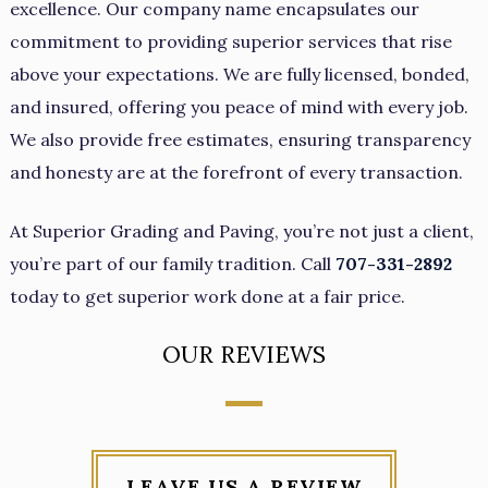
excellence. Our company name encapsulates our
commitment to providing superior services that rise
above your expectations. We are fully licensed, bonded,
and insured, offering you peace of mind with every job.
We also provide free estimates, ensuring transparency
and honesty are at the forefront of every transaction.
At Superior Grading and Paving, you’re not just a client,
you’re part of our family tradition. Call
707-331-2892
today to get superior work done at a fair price.
OUR REVIEWS
LEAVE US A REVIEW