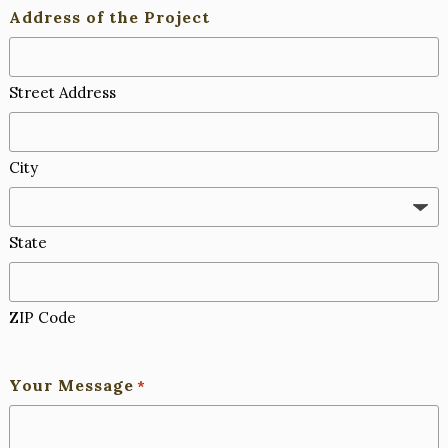
Address of the Project
Street Address
City
State
ZIP Code
Your Message
*