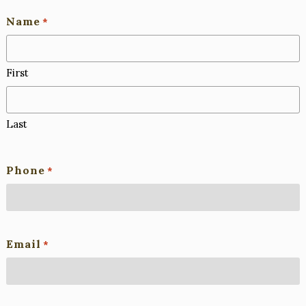
Name
*
First
Last
Phone
*
Email
*