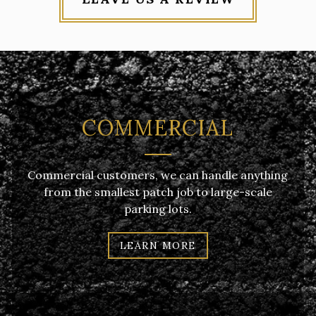
COMMERCIAL
Commercial customers, we can handle anything
from the smallest patch job to large-scale
parking lots.
LEARN MORE