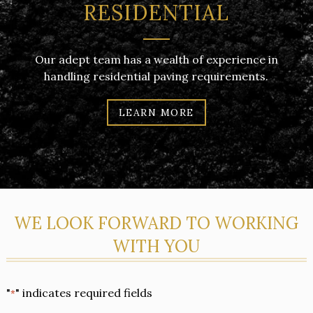
RESIDENTIAL
Our adept team has a wealth of experience in
handling residential paving requirements.
LEARN MORE
WE LOOK FORWARD TO WORKING
WITH YOU
"
" indicates required fields
*