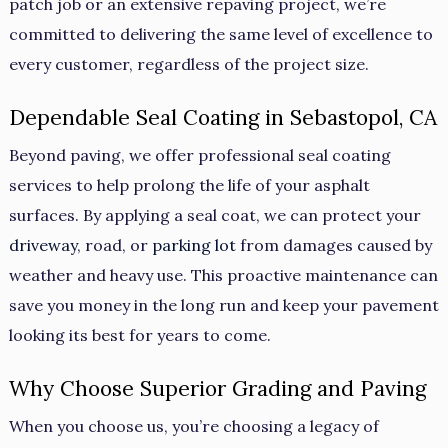
patch job or an extensive repaving project, we’re
committed to delivering the same level of excellence to
every customer, regardless of the project size.
Dependable Seal Coating in Sebastopol, CA
Beyond paving, we offer professional seal coating
services to help prolong the life of your asphalt
surfaces. By applying a seal coat, we can protect your
driveway
, road, or
parking lot
from damages caused by
weather and heavy use. This proactive maintenance can
save you money in the long run and keep your pavement
looking its best for years to come.
Why Choose Superior Grading and Paving
When you choose us, you’re choosing a legacy of