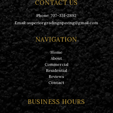
CONTACT US
Phone:
707-331-2892
Email:
superiorgradingnpaving@gmail.com
NAVIGATION
Home
About
Commercial
Residential
Reviews
Contact
BUSINESS HOURS